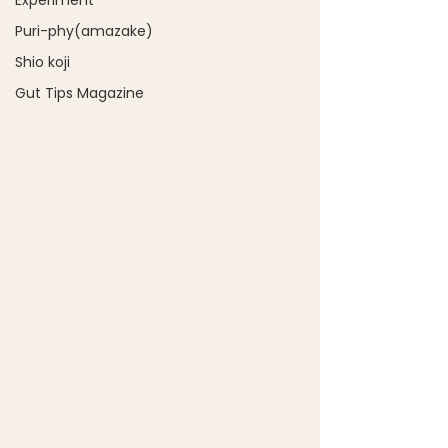
Experiment
Puri-phy(amazake)
Shio koji
Gut Tips Magazine