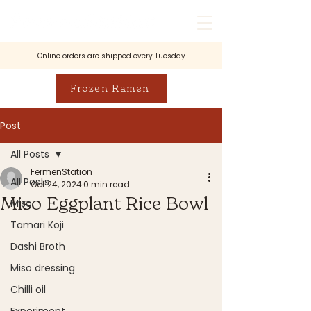
Online orders are shipped every Tuesday.
Frozen Ramen
Post
All Posts
FermenStation
All Posts
Oct 24, 2024
0 min read
Miso Eggplant Rice Bowl
Miso
Tamari Koji
Dashi Broth
Miso dressing
Chilli oil