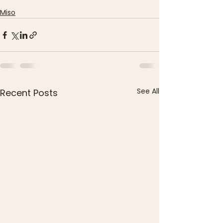
Miso
See All
Recent Posts