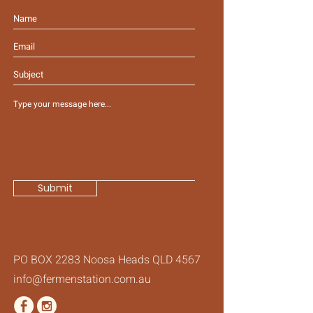
Submit
PO BOX 2283 Noosa Heads QLD 4567
info@fermenstation.com.au