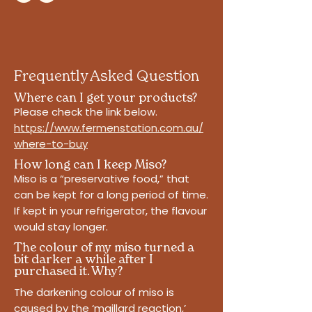
Frequently Asked Question
Where can I get your products?
Please check the link below.
https://www.fermenstation.com.au/
where-to-buy
How long can I keep Miso?
Miso is a “preservative food,” that
can be kept for a long period of time.
If kept in your refrigerator, the flavour
would stay longer.
The colour of my miso turned a
bit darker a while after I
purchased it. Why?
The darkening colour of miso is
caused by the ‘maillard reaction,’