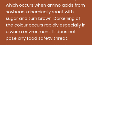
which occurs when amino acids from
soybeans chemically react with
sugar and turn brown. Darkening of
the colour occurs rapidly especially in
a warm environment. It does not
pose any food safety threat.
How should I store Miso?
The best way to store miso,
considered a living food, is to keep it
in the refrigerator.
Made slowly. Loved daily.
Shop