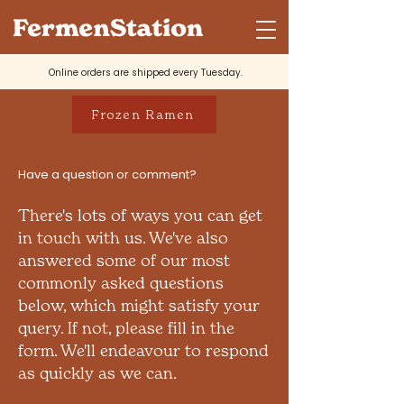
Online orders are shipped every Tuesday.
Frozen Ramen
Have a question or comment?
There's lots of ways you can get
in touch with us. We've also
answered some of our most
commonly asked questions
below, which might satisfy your
query. If not, please fill in the
form. We'll endeavour to respond
as quickly as we can.