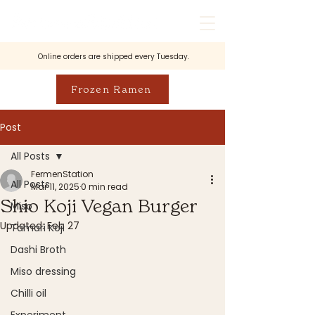
Online orders are shipped every Tuesday.
Frozen Ramen
Post
All Posts
FermenStation
All Posts
Mar 11, 2025
0 min read
Shio Koji Vegan Burger
Miso
Updated:
Feb 27
Tamari Koji
Dashi Broth
Miso dressing
Chilli oil