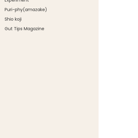
Experiment
Puri-phy(amazake)
Shio koji
Gut Tips Magazine