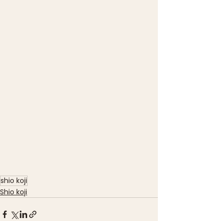
shio koji
Shio koji