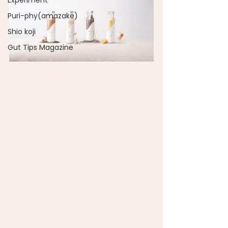
Experiment
Puri-phy(amazake)
Shio koji
Gut Tips Magazine