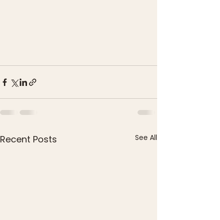
See All
Recent Posts