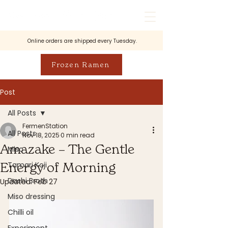
Online orders are shipped every Tuesday.
Frozen Ramen
Post
All Posts
FermenStation
All Posts
Nov 18, 2025
0 min read
Amazake – The Gentle
Miso
Energy of Morning
Tamari Koji
Dashi Broth
Updated:
Feb 27
Miso dressing
Chilli oil