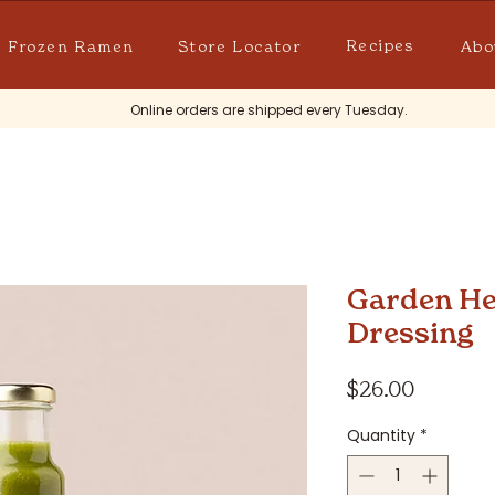
Recipes
Frozen Ramen
Store Locator
Abo
Online orders are shipped every Tuesday.
Garden He
Dressing
Price
$26.00
Quantity
*