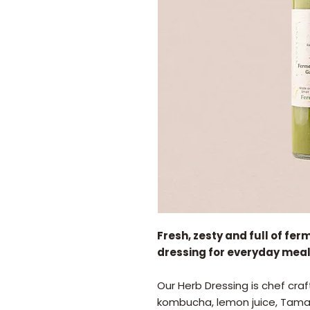
Fresh, zesty and full of fer
dressing for everyday meal
Our Herb Dressing is chef craft
kombucha, lemon juice, Tamari