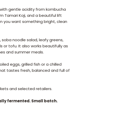
c, with gentle acidity from kombucha
Tamari Koji, and a beautiful lift
en you want something bright, clean
ish, soba noodle salad, leafy greens,
 or tofu. It also works beautifully as
ches and summer meals.
led eggs, grilled fish or a chilled
hat tastes fresh, balanced and full of
ets and selected retailers.
ally fermented. Small batch.