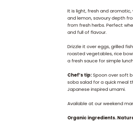
It is light, fresh and aromati
and lemon, savoury depth from 
from fresh herbs. Perfect wh
and full of flavour.
Drizzle it over eggs, grilled f
roasted vegetables, rice bowls
a fresh sauce for simple lun
Chef’s tip:
Spoon over soft boi
soba salad for a quick meal t
Japanese inspired umami.
Available at our weekend mark
Organic ingredients. Natur