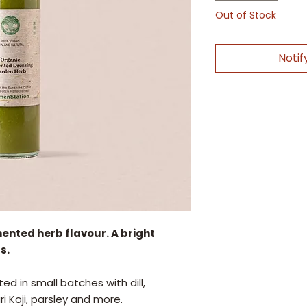
Out of Stock
Notif
mented herb flavour. A bright
s.
ed in small batches with dill,
 Koji, parsley and more.