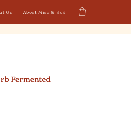
ut Us
About Miso & Koji
rb Fermented