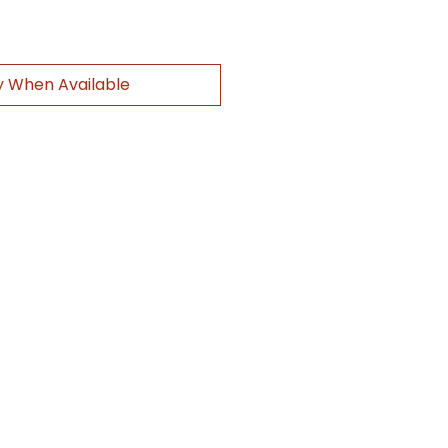
y When Available