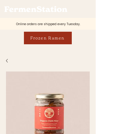
Online orders are shipped every Tuesday.
Frozen Ramen