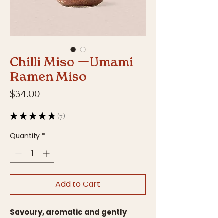
Chilli Miso ーUmami
Ramen Miso
Price
$34.00
★
★
★
★
★
7
7
Quantity
*
Add to Cart
Savoury, aromatic and gently