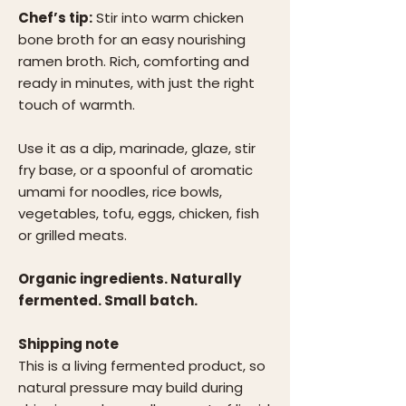
Chef’s tip:
Stir into warm chicken
bone broth for an easy nourishing
ramen broth. Rich, comforting and
ready in minutes, with just the right
touch of warmth.
Use it as a dip, marinade, glaze, stir
fry base, or a spoonful of aromatic
umami for noodles, rice bowls,
vegetables, tofu, eggs, chicken, fish
or grilled meats.
Organic ingredients. Naturally
fermented. Small batch.
Shipping note
This is a living fermented product, so
natural pressure may build during