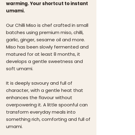
warming. Your shortcut to instant
umami.
Our Chilli Miso is chef crafted in small
batches using premium miso, chilli,
garlic, ginger, sesame oil and more.
Miso has been slowly fermented and
matured for at least 8 months, it
develops a gentle sweetness and
soft umami.
It is deeply savoury and full of
character, with a gentle heat that
enhances the flavour without
overpowering it. A little spoonful can
transform everyday meals into
something rich, comforting and full of
umami.